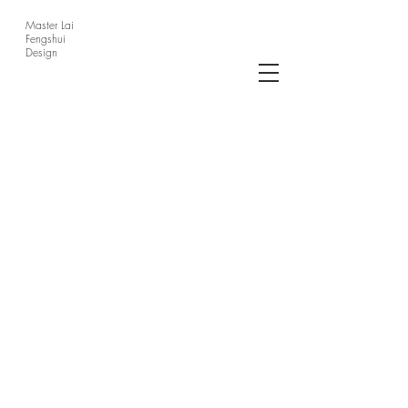
Master Lai
Fengshui
Design