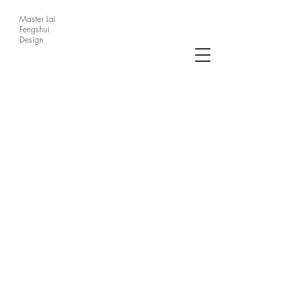
Master Lai
Fengshui
Design