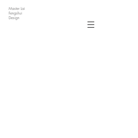
Master Lai
Fengshui
Design