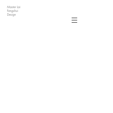
Master Lai
Fengshui
Design