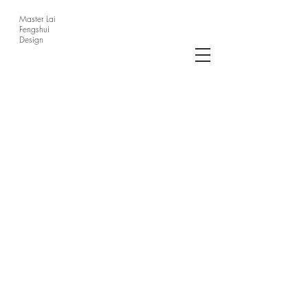
Master Lai
Fengshui
Design